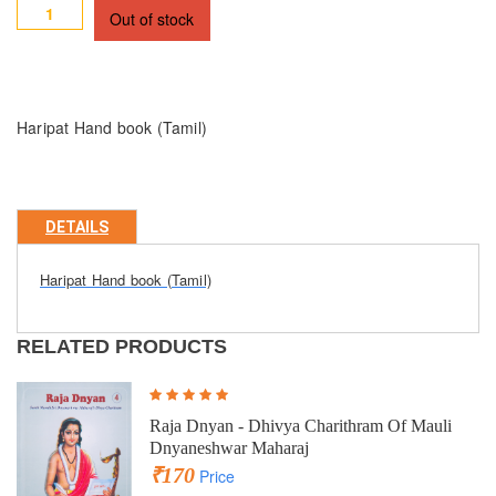
Out of stock
Haripat Hand book (Tamil)
DETAILS
Haripat Hand book (Tamil)
RELATED PRODUCTS
Raja Dnyan - Dhivya Charithram Of Mauli
Dnyaneshwar Maharaj
₹170
Price