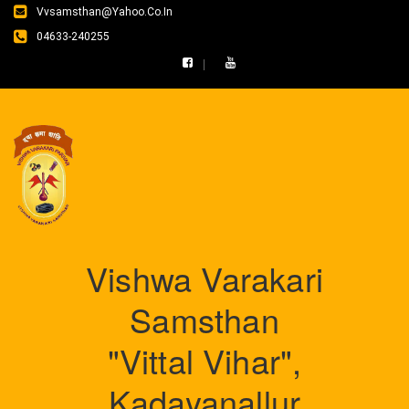
Vvsamsthan@yahoo.co.in
04633-240255
Vishwa Varakari
Samsthan
"Vittal Vihar",
Kadayanallur