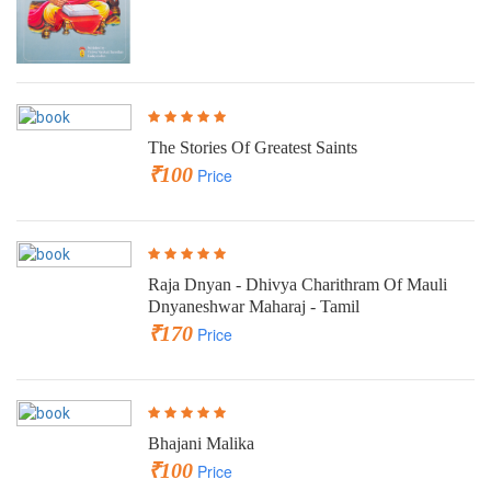
The Stories Of Greatest Saints
₹100
Price
Raja Dnyan - Dhivya Charithram Of Mauli
Dnyaneshwar Maharaj - Tamil
₹170
Price
Bhajani Malika
₹100
Price