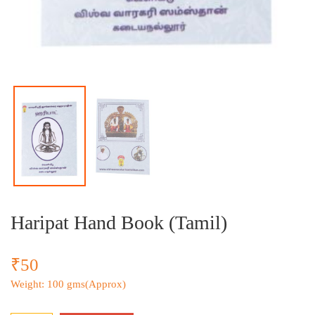
Haripat Hand Book (Tamil)
₹50
Weight: 100 gms(Approx)