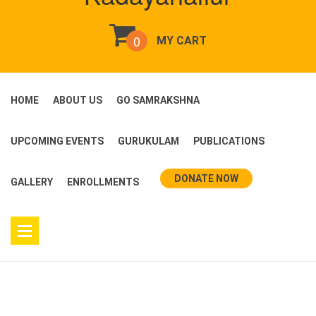
0
MY CART
HOME
ABOUT US
GO SAMRAKSHNA
UPCOMING EVENTS
GURUKULAM
PUBLICATIONS
DONATE NOW
GALLERY
ENROLLMENTS