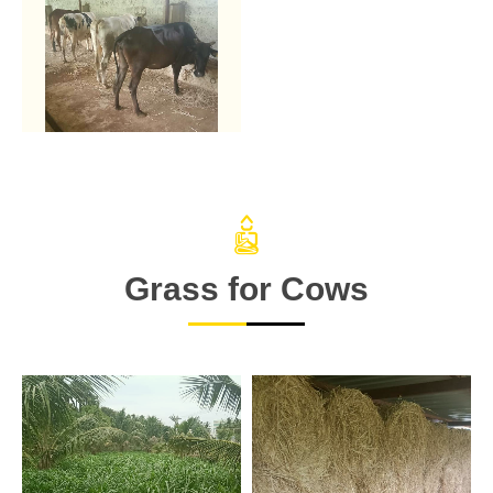
Grass for Cows