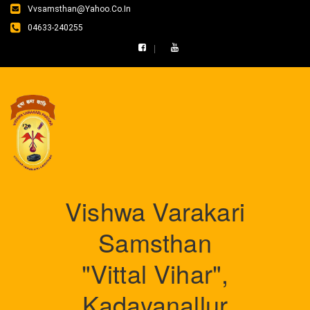
Vvsamsthan@yahoo.co.in
04633-240255
Vishwa Varakari
Samsthan
"Vittal Vihar",
Kadayanallur