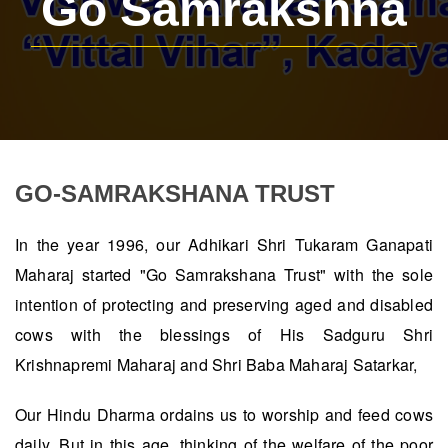
Go Samrakshna
GO-SAMRAKSHANA TRUST
In the year 1996, our Adhikari Shri Tukaram Ganapati
Maharaj started "Go Samrakshana Trust" with the sole
intention of protecting and preserving aged and disabled
cows with the blessings of His Sadguru Shri
Krishnapremi Maharaj and Shri Baba Maharaj Satarkar,
Our Hindu Dharma ordains us to worship and feed cows
daily. But in this age, thinking of the welfare of the poor