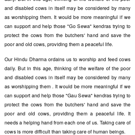
and disabled cows in itself may be considered by many
as worshipping them. It would be more meaningful if we
can support and help those "Go Sewa" kendras trying to
protect the cows from the butchers' hand and save the
poor and old cows, providing them a peaceful life.
Our Hindu Dharma ordains us to worship and feed cows
daily. But in this age, thinking of the welfare of the poor
and disabled cows in itself may be considered by many
as worshipping them . It would be more meaningful if we
can support and help those "Gau Sewa" kendras trying to
protect the cows from the butchers' hand and save the
poor and old cows, providing them a peaceful life. It
needs a helping hand from each one of us. Taking care of
cows is more difficult than taking care of human beings.