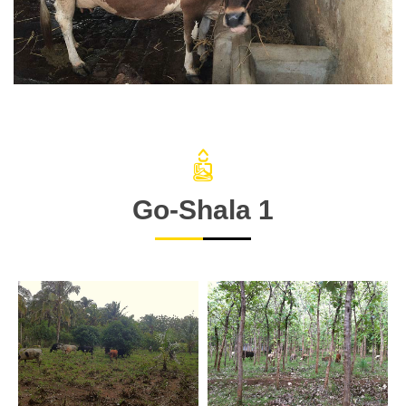
Go-Shala 1