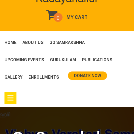
0
MY CART
HOME
ABOUT US
GO SAMRAKSHNA
UPCOMING EVENTS
GURUKULAM
PUBLICATIONS
DONATE NOW
GALLERY
ENROLLMENTS