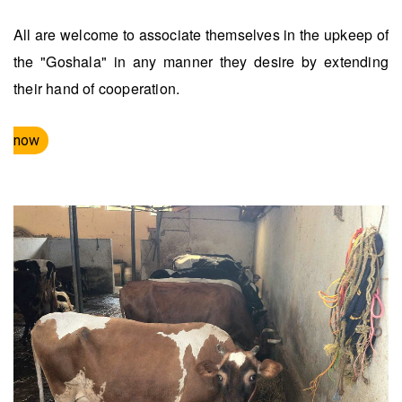
All are welcome to associate themselves in the upkeep of
the "Goshala" in any manner they desire by extending
their hand of cooperation.
now