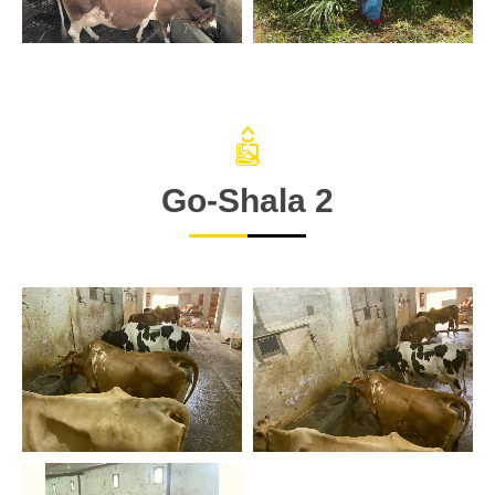
Go-Shala 2