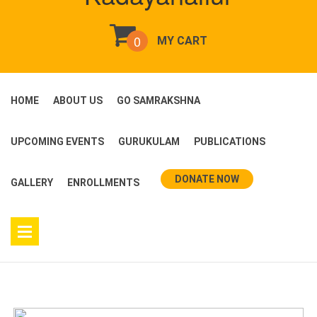
0
MY CART
HOME
ABOUT US
GO SAMRAKSHNA
UPCOMING EVENTS
GURUKULAM
PUBLICATIONS
DONATE NOW
GALLERY
ENROLLMENTS