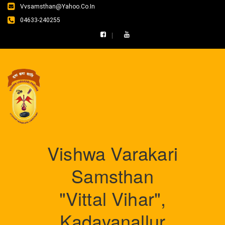
Vvsamsthan@yahoo.co.in
04633-240255
Vishwa Varakari
Samsthan
"Vittal Vihar",
Kadayanallur