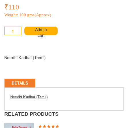
₹110
Weight: 100 gms(Approx)
Add to
cart
Needhi Kadhai (Tamil)
DETAILS
Needhi Kadhai (Tamil)
RELATED PRODUCTS