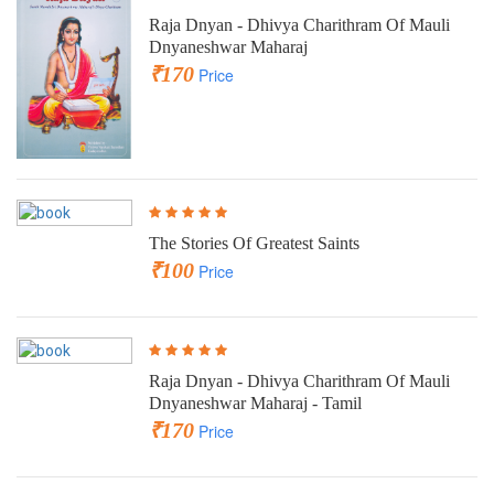
Raja Dnyan - Dhivya Charithram Of Mauli
Dnyaneshwar Maharaj
₹170
Price
The Stories Of Greatest Saints
₹100
Price
Raja Dnyan - Dhivya Charithram Of Mauli
Dnyaneshwar Maharaj - Tamil
₹170
Price