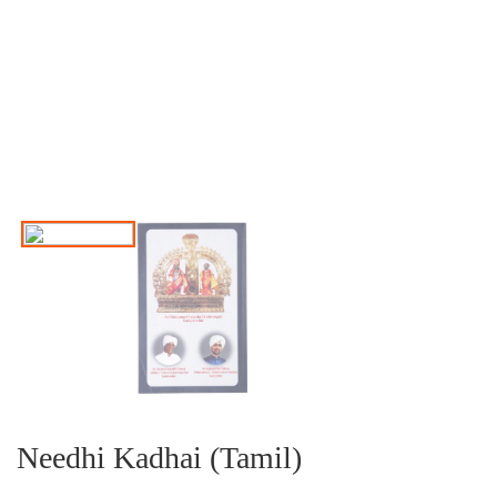
Needhi Kadhai (Tamil)